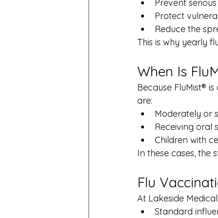
Prevent serious
Protect vulner
Reduce the spre
This is why yearly 
When Is Flu
Because FluMist® is a
are:
Moderately or
Receiving oral 
Children with c
In these cases, the
Flu Vaccinat
At Lakeside Medical 
Standard influe