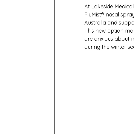
At Lakeside Medical 
FluMist® nasal spray
Australia and suppo
This new option mak
are anxious about ne
during the winter se