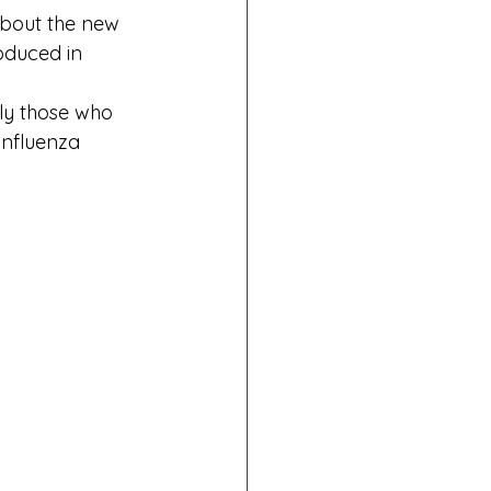
about the new 
oduced in 
ly those who 
influenza 