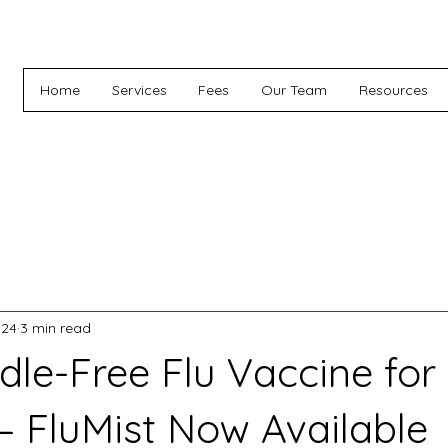
Home
Services
Fees
Our Team
Resources
 24
3 min read
le-Free Flu Vaccine for
 – FluMist Now Available