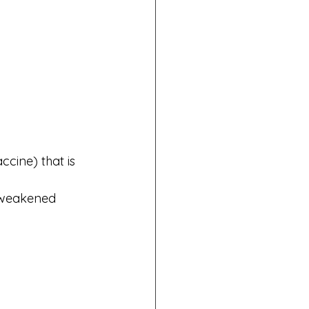
ccine) that is 
a weakened 