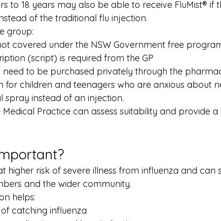
s to 18 years may also be able to receive FluMist® if t
stead of the traditional flu injection.
ge group:
 not covered under the NSW Government free progra
iption (script) is required from the GP
ll need to be purchased privately through the pharma
ion for children and teenagers who are anxious about 
 spray instead of an injection.
Medical Practice can assess suitability and provide a 
Important?
t higher risk of severe illness from influenza and can 
embers and the wider community.
on helps:
 of catching influenza