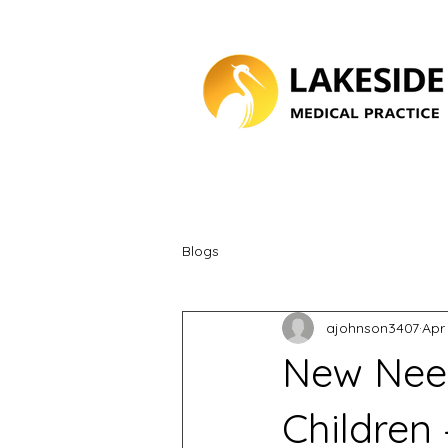
Blogs
ajohnson3407
Apr
New Need
Children