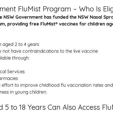
nt FluMist Program – Who Is Elig
the NSW Government has funded the NSW Nasal Spra
, providing free FluMist® vaccines for children age
n aged 2 to 4 years
 not have contraindications to the live vaccine
lable through:
cal Services
armacies
s effort to improve childhood flu vaccination rates an
llness in young children.
d 5 to 18 Years Can Also Access Flu