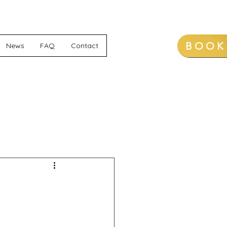
BOOK
News
FAQ
Contact