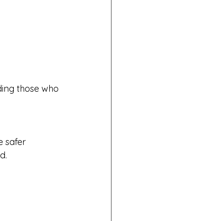
uding those who 
e safer
d.