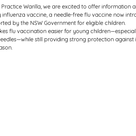
Practice Warilla, we are excited to offer information 
 influenza vaccine, a needle-free flu vaccine now intr
rted by the NSW Government for eligible children.
es flu vaccination easier for young children—especial
edles—while still providing strong protection against 
ason.