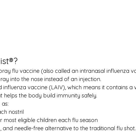
ist®?
spray flu vaccine (also called an intranasal influenza va
ray into the nose instead of an injection.
ted influenza vaccine (LAIV), which means it contains 
at helps the body build immunity safely.
 as:
ch nostril
r most eligible children each flu season
ss, and needle-free alternative to the traditional flu shot.