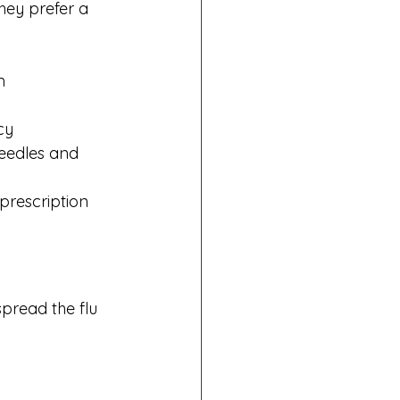
hey prefer a 
m
cy
needles and 
prescription 
spread the flu 