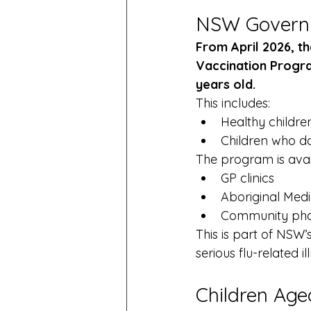
NSW Governme
From April 2026, 
Vaccination Program
years old.
This includes:
Healthy childre
Children who do
The program is avai
GP clinics
Aboriginal Medi
Community ph
This is part of NSW’
serious flu-related i
Children Age