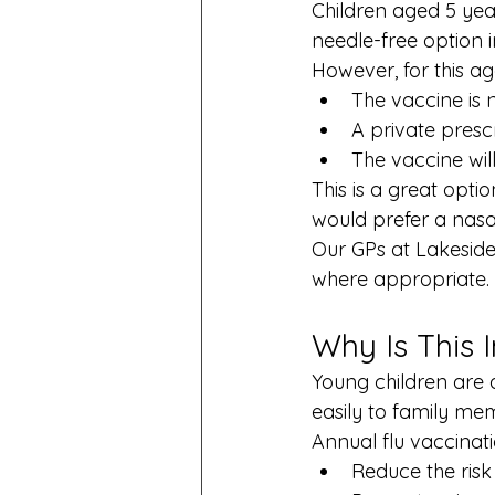
Children aged 5 year
needle-free option in
However, for this a
The vaccine is
A private prescr
The vaccine wi
This is a great opt
would prefer a nasal
Our GPs at Lakeside 
where appropriate.
Why Is This 
Young children are a
easily to family m
Annual flu vaccinati
Reduce the risk