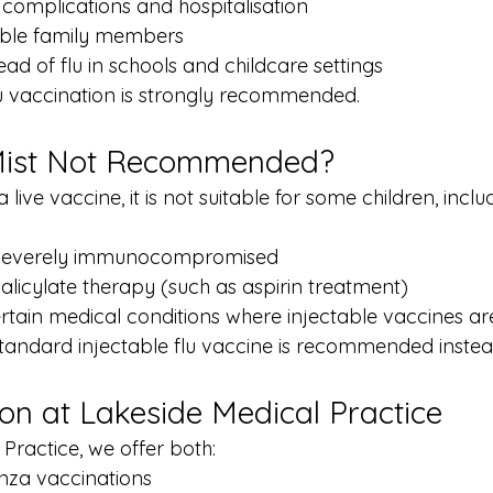
 complications and hospitalisation
able family members
ad of flu in schools and childcare settings
flu vaccination is strongly recommended.
Mist Not Recommended?
 live vaccine, it is not suitable for some children, incl
 severely immunocompromised
salicylate therapy (such as aspirin treatment)
ertain medical conditions where injectable vaccines ar
 standard injectable flu vaccine is recommended instea
ion at Lakeside Medical Practice
Practice, we offer both:
nza vaccinations