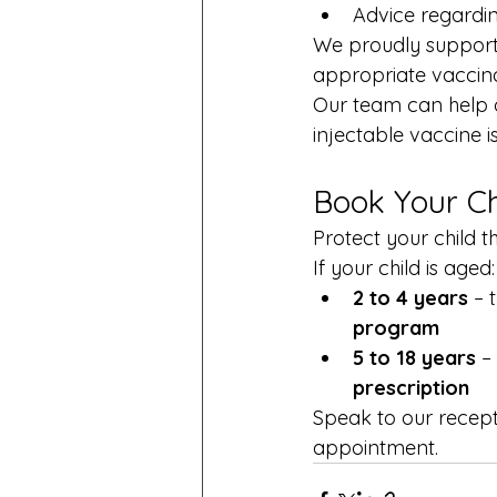
Advice regarding
We proudly support 
appropriate vaccinat
Our team can help de
injectable vaccine i
Book Your Ch
Protect your child t
If your child is aged:
2 to 4 years
 – 
program
5 to 18 years
 –
prescription
Speak to our recept
appointment.