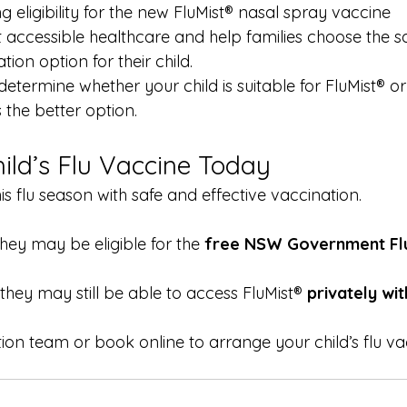
 eligibility for the new FluMist® nasal spray vaccine
accessible healthcare and help families choose the s
ion option for their child.
termine whether your child is suitable for FluMist® or 
s the better option.
ild’s Flu Vaccine Today
his flu season with safe and effective vaccination.
they may be eligible for the 
free NSW Government Flu
 they may still be able to access FluMist® 
privately wit
ion team or book online to arrange your child’s flu va