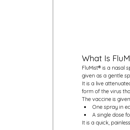
What Is FluM
FluMist® is a nasal 
given as a gentle sp
It is a live attenua
form of the virus th
The vaccine is given
One spray in ea
A single dose fo
It is a quick, painle