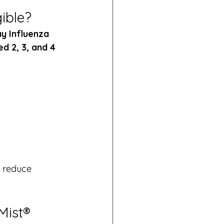
ible?
y Influenza 
d 2, 3, and 4 
d reduce 
Mist®