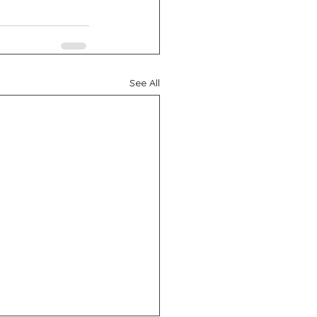
See All