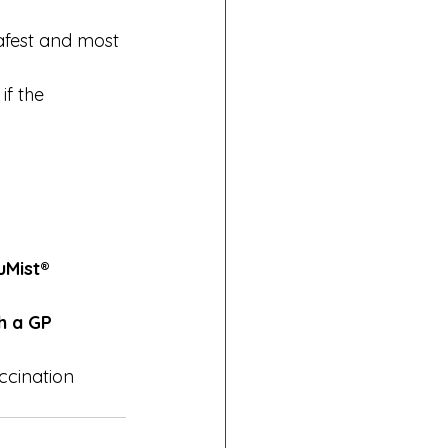
afest and most 
if the 
Mist® 
h a GP 
ccination 