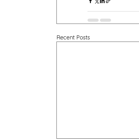
Recent Posts