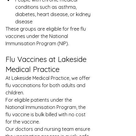
conditions such as asthma, 
diabetes, heart disease, or kidney 
disease
These groups are eligible for free flu 
vaccines under the National 
Immunisation Program (NIP).
Flu Vaccines at Lakeside 
Medical Practice
At Lakeside Medical Practice, we offer 
flu vaccinations for both adults and 
children.
For eligible patients under the 
National Immunisation Program, the 
flu vaccine is bulk billed with no cost 
for the vaccine.
Our doctors and nursing team ensure 