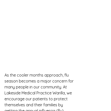
As the cooler months approach, flu 
season becomes a major concern for 
many people in our community. At 
Lakeside Medical Practice Warilla, we 
encourage our patients to protect 
themselves and their families by 
getting the annual influenza (flu) 