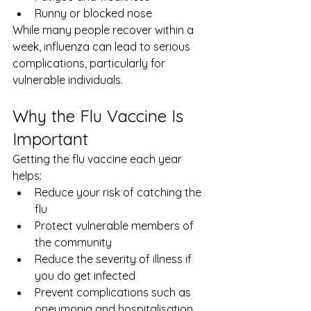
Runny or blocked nose
While many people recover within a 
week, influenza can lead to serious 
complications, particularly for 
vulnerable individuals.
Why the Flu Vaccine Is 
Important
Getting the flu vaccine each year 
helps:
Reduce your risk of catching the 
flu
Protect vulnerable members of 
the community
Reduce the severity of illness if 
you do get infected
Prevent complications such as 
pneumonia and hospitalisation