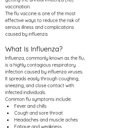
vaccination.
The flu vaccine is one of the most 
effective ways to reduce the risk of 
serious illness and complications 
caused by influenza.
What Is Influenza?
Influenza, commonly known as the flu, 
is a highly contagious respiratory 
infection caused by influenza viruses. 
It spreads easily through coughing, 
sneezing, and close contact with 
infected individuals.
Common flu symptoms include:
Fever and chills
Cough and sore throat
Headaches and muscle aches
Fatigue and weakness