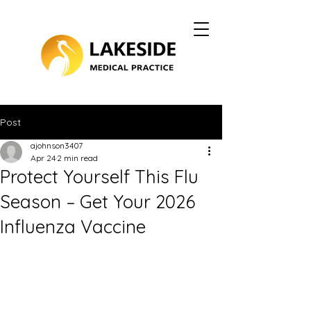
Post
ajohnson3407
Apr 24
2 min read
Protect Yourself This Flu
Season – Get Your 2026
Influenza Vaccine