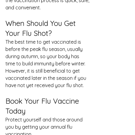
the vaccination process is quick, safe, 
and convenient.
When Should You Get 
Your Flu Shot?
The best time to get vaccinated is 
before the peak flu season, usually 
during autumn, so your body has 
time to build immunity before winter.
However, it is still beneficial to get 
vaccinated later in the season if you 
have not yet received your flu shot.
Book Your Flu Vaccine 
Today
Protect yourself and those around 
you by getting your annual flu 
vaccination.