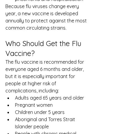
Because flu viruses change every 
year, a new vaccine is developed 
annually to protect against the most 
common circulating strains.
Who Should Get the Flu 
Vaccine?
The flu vaccine is recommended for 
everyone aged 6 months and older, 
but it is especially important for 
people at higher risk of 
complications, including:
Adults aged 65 years and older
Pregnant women
Children under 5 years
Aboriginal and Torres Strait 
Islander people
People with chronic medical 