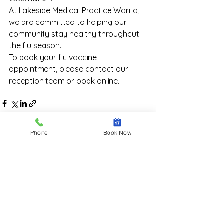
At Lakeside Medical Practice Warilla, 
we are committed to helping our 
community stay healthy throughout 
the flu season.
To book your flu vaccine 
appointment, please contact our 
reception team or book online.
Phone
Book Now
See All
Recent Posts