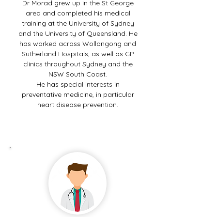
Dr Morad grew up in the St George
area and completed his medical
training at the University of Sydney
and the University of Queensland. He
has worked across Wollongong and
Sutherland Hospitals, as well as GP
clinics throughout Sydney and the
NSW South Coast.
He has special interests in
preventative medicine, in particular
heart disease prevention.