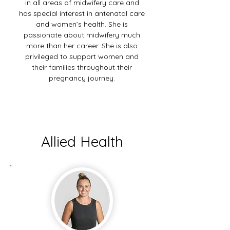
in all areas of midwifery care and
has special interest in antenatal care
and women’s health. She is
passionate about midwifery much
more than her career. She is also
privileged to support women and
their families throughout their
pregnancy journey.
Allied Health