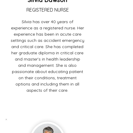
REGISTERED NURSE
Silvia has over 40 years of
experience as a registered nurse. Her
experience has been in acute care
settings such as accident emergency
and critical care. She has completed
her graduate diploma in critical care
and master’s in health leadership
and management. She is also
passionate about educating patient
on their conditions, treatment
options and including them in all
aspects of their care.