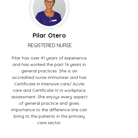
Pilar Otero
REGISTERED NURSE
Pilar has over 41 years of experience
and has worked the past 16 years in
general practices. She is an
accredited nurse immuniser and has
Certificate in Intensive care/ Acute
care and Certificate IV in workplace
assessment. She enjoys every aspect
of general practice and gives
importance to the difference she can
bring to the patients in the primary
care sector.