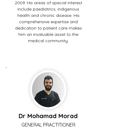
2009. His areas of special interest
include paediatrics, indigenous
health and chronic disease. His
comprehensive expertise and
dedication to patient care makes
him an invaluable asset to the
medical community.
Dr Mohamad Morad
GENERAL PRACTITIONER