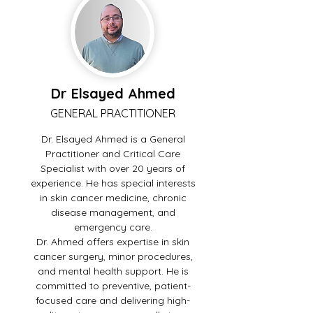
Dr Elsayed Ahmed
GENERAL PRACTITIONER
Dr. Elsayed Ahmed is a General
Practitioner and Critical Care
Specialist with over 20 years of
experience. He has special interests
in skin cancer medicine, chronic
disease management, and
emergency care.
Dr. Ahmed offers expertise in skin
cancer surgery, minor procedures,
and mental health support. He is
committed to preventive, patient-
focused care and delivering high-