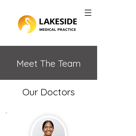
Meet The Team
Our Doctors