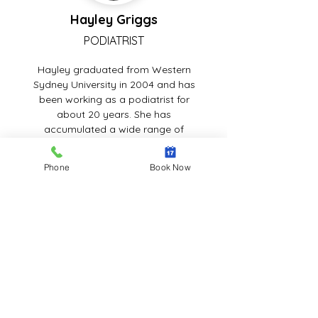
Hayley Griggs
PODIATRIST
Hayley graduated from Western
Sydney University in 2004 and has
been working as a podiatrist for
about 20 years. She has
accumulated a wide range of
experience in the Illawarra region's
public and private sectors. She has
Phone
Book Now
also been employed at the high-risk
foot clinic for diabetics. She has
worked in the podiatry department
of the Illawarra Shoalhaven local
health district and has managerial
experience. Hayley is a competent
podiatrist who prioritises the
requirements and care of each
patient. She is polite, approachable,
compassionate, and professional.