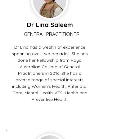
Dr Lina Saleem
GENERAL PRACTITIONER
Dr Lina has a wealth of experience
spanning over two decades. She has
done her Fellowship from Royal
Australian College of General
Practitioners in 2016. She has a
diverse range of special interests,
including Women's Health, Antenatal
Care, Mental Health, ATSI Health and
Preventive Health.