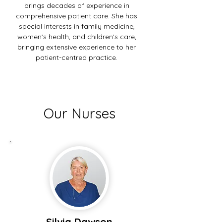
brings decades of experience in
comprehensive patient care. She has
special interests in family medicine,
women’s health, and children’s care,
bringing extensive experience to her
patient-centred practice.
Our Nurses
Silvia Dawson