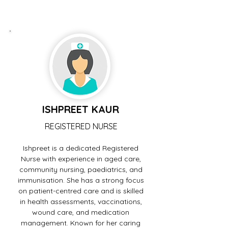
ISHPREET KAUR
REGISTERED NURSE
Ishpreet is a dedicated Registered
Nurse with experience in aged care,
community nursing, paediatrics, and
immunisation. She has a strong focus
on patient-centred care and is skilled
in health assessments, vaccinations,
wound care, and medication
management. Known for her caring