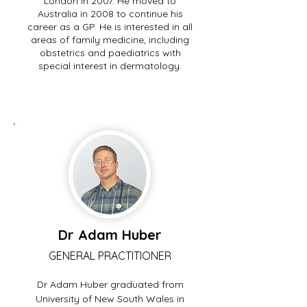
London in 2007. He moved to
Australia in 2008 to continue his
career as a GP. He is interested in all
areas of family medicine, including
obstetrics and paediatrics with
special interest in dermatology.
Dr Adam Huber
GENERAL PRACTITIONER
Dr Adam Huber graduated from
University of New South Wales in