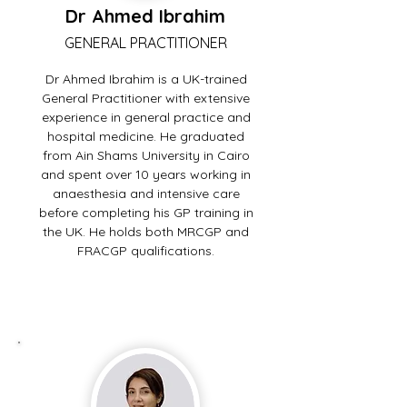
Dr Ahmed Ibrahim
GENERAL PRACTITIONER
Dr Ahmed Ibrahim is a UK-trained
General Practitioner with extensive
experience in general practice and
hospital medicine. He graduated
from Ain Shams University in Cairo
and spent over 10 years working in
anaesthesia and intensive care
before completing his GP training in
the UK. He holds both MRCGP and
FRACGP qualifications.