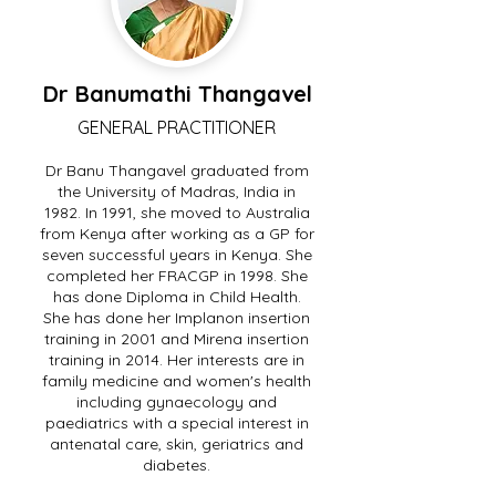
Dr Banumathi Thangavel
GENERAL PRACTITIONER
Dr Banu Thangavel graduated from
the University of Madras, India in
1982. In 1991, she moved to Australia
from Kenya after working as a GP for
seven successful years in Kenya. She
completed her FRACGP in 1998. She
has done Diploma in Child Health.
She has done her Implanon insertion
training in 2001 and Mirena insertion
training in 2014. Her interests are in
family medicine and women's health
including gynaecology and
paediatrics with a special interest in
antenatal care, skin, geriatrics and
diabetes.