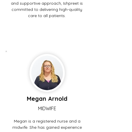
and supportive approach, Ishpreet is
committed to delivering high-quality
care to all patients.
Megan Arnold
MIDWIFE
Megan is a registered nurse and a
midwife. She has gained experience