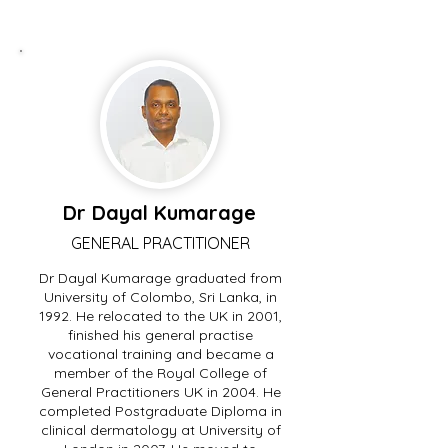
Dr Dayal Kumarage
GENERAL PRACTITIONER
Dr Dayal Kumarage graduated from
University of Colombo, Sri Lanka, in
1992. He relocated to the UK in 2001,
finished his general practise
vocational training and became a
member of the Royal College of
General Practitioners UK in 2004. He
completed Postgraduate Diploma in
clinical dermatology at University of