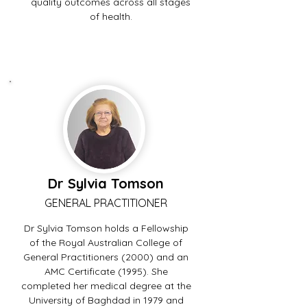
quality outcomes across all stages
of health.
Dr Sylvia Tomson
GENERAL PRACTITIONER
Dr Sylvia Tomson holds a Fellowship
of the Royal Australian College of
General Practitioners (2000) and an
AMC Certificate (1995). She
completed her medical degree at the
University of Baghdad in 1979 and