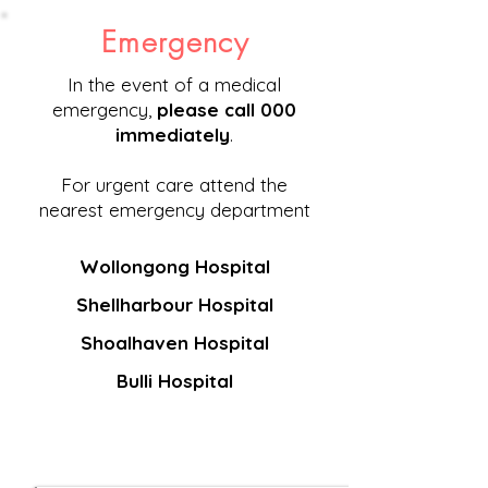
Emergency
In the event of a medical
emergency,
please call 000
immediately
.
For urgent care attend the
nearest emergency department
Wollongong Hospital
Shellharbour Hospital
Shoalhaven Hospital
Bulli Hospital