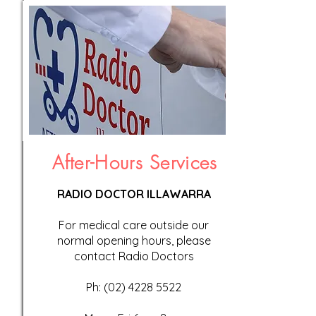
After-Hours Services
RADIO DOCTOR ILLAWARRA
For medical care outside our
normal opening hours, please
contact Radio Doctors
Ph:
(02) 4228 5522