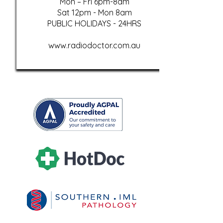
Mon – Fri 6pm-8am
Sat 12pm - Mon 8am
PUBLIC HOLIDAYS - 24HRS
www.radiodoctor.com.au