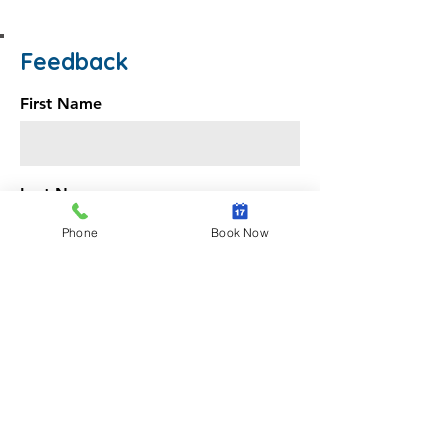
Feedback
First Name
Last Name
Phone
Book Now
Email
Message