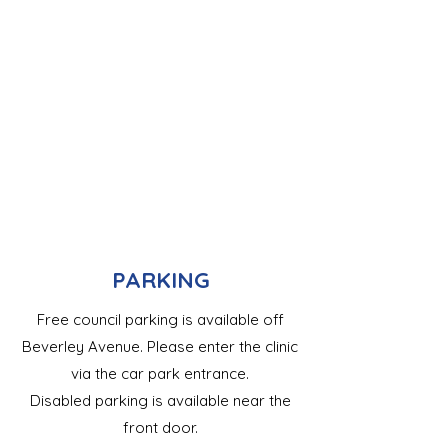
PARKING
Free council parking is available off
Beverley Avenue. Please enter the clinic
via the car park entrance.
Disabled parking is available near the
front door.