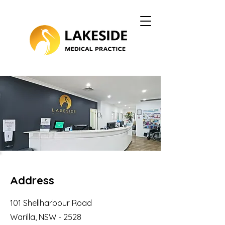
Address
101 Shellharbour Road
Warilla, NSW - 2528