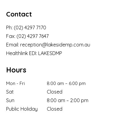
Contact
Ph:
(02) 4297 7170
Fax:
(02) 4297 7647
Email:
reception@lakesidemp.com.au
Healthlink EDI: LAKESDMP
Hours
Mon - Fri
8:00 am – 6:00 pm
Sat
Closed
Sun
8:00 am – 2:00 pm
Public Holiday
Closed