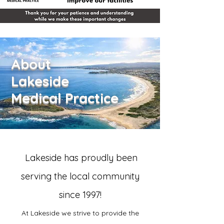
About
Lakeside
Medical Practice
Lakeside has proudly been
serving the local community
since 1997!
At Lakeside we strive to provide the