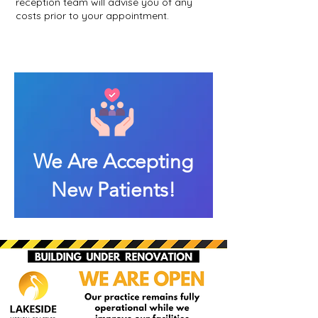
reception team will advise you of any
costs prior to your appointment.
We Are Accepting
New Patients!