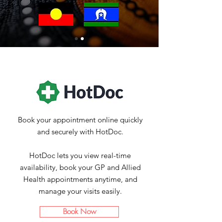
Book your appointment online quickly
and securely with HotDoc
.
HotDoc lets you view real-time
availability, book your GP and Allied
Health appointments anytime, and
manage your visits easily.
Book Now