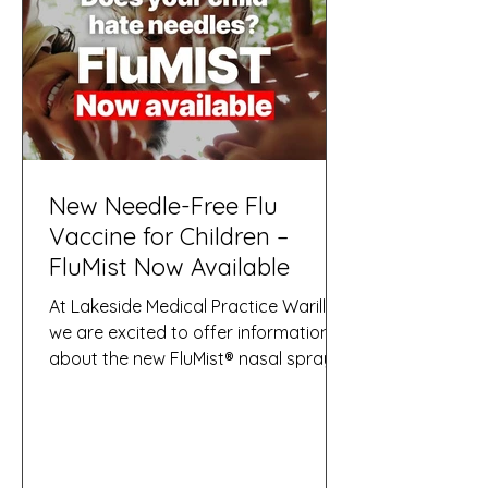
serious disease.
New Needle-Free Flu
Vaccine for Children –
FluMist Now Available
At Lakeside Medical Practice Warilla,
we are excited to offer information
about the new FluMist® nasal spray
influenza vaccine, a needle-free flu
vaccine now introduced in Australia
and supported by the NSW
Government for eligible children. This