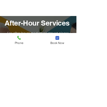
After-Hour Services
For after hours medical treatment please
contact the Radio Doctor Illawarra on
(02) 4228 5522
Phone
Book Now
In the instance of a medical emergency, we
ask that you please contact the ambulance
services on 000 immediately. If you have a
non-urgent enquiry, call us during normal
office hours to get in touch with our team.
Learn More