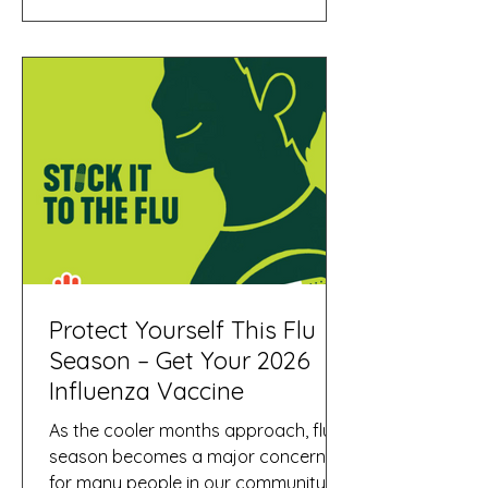
new option makes flu vaccination
easier for young children—especially
those who are anxious about needles
—while still providing strong
protection against influenza during
the winter season. What Is FluMist®?
FluMist® is a nasal spray
Protect Yourself This Flu
Season – Get Your 2026
Influenza Vaccine
As the cooler months approach, flu
season becomes a major concern
for many people in our community. At