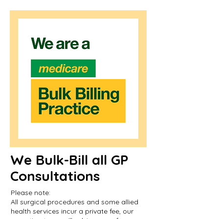
We Bulk-Bill all GP
Consultations
Please note:
All surgical procedures and some allied
health services incur a private fee, our