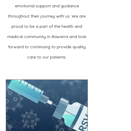
emotional support and guidance
throughout their journey with us. We are
proud to be a part of the health and
medical community in Illawarra and look
forward to continuing to provide quality
care to our patients.