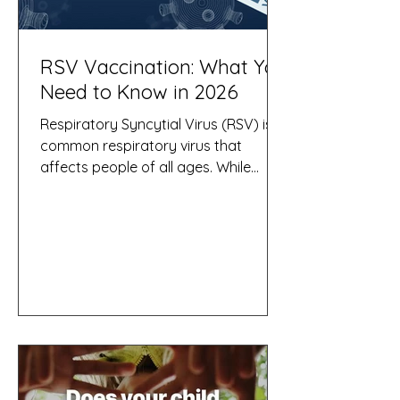
RSV Vaccination: What You
Need to Know in 2026
Respiratory Syncytial Virus (RSV) is a
common respiratory virus that
affects people of all ages. While
many people experience symptoms
similar to a common cold, RSV can
cause severe illness, hospitalisation,
and even death in vulnerable groups,
particularly infants, older adults, and
people with certain chronic medical
conditions. As RSV cases typically
increase during the cooler months in
Australia, vaccination has become an
important strategy for preventing