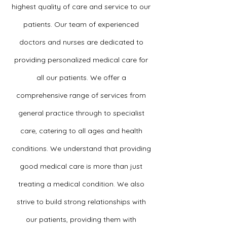
highest quality of care and service to our
patients. Our team of experienced
doctors and nurses are dedicated to
providing personalized medical care for
all our patients. We offer a
comprehensive range of services from
general practice through to specialist
care, catering to all ages and health
conditions. We understand that providing
good medical care is more than just
treating a medical condition. We also
strive to build strong relationships with
our patients, providing them with